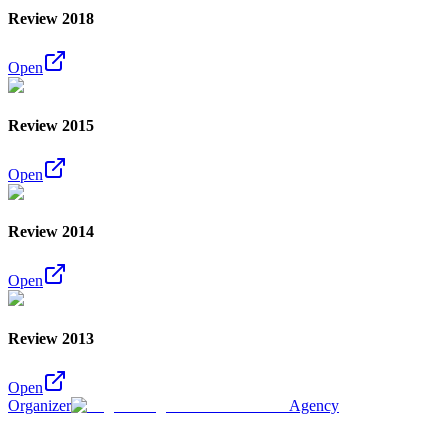
Review 2018
Open
Review 2015
Open
Review 2014
Open
Review 2013
Open
Organizer
Agency