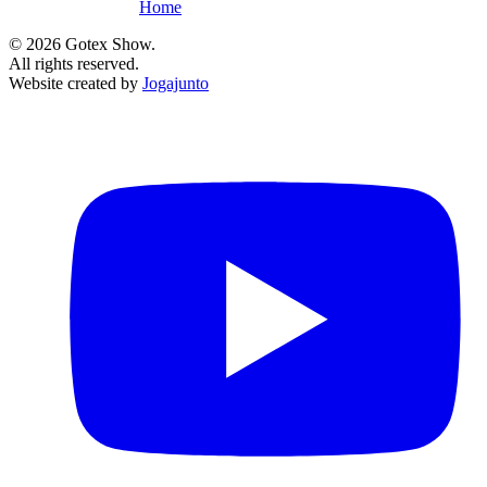
Home
©
2026
Gotex Show.
All rights reserved.
Website created by
Jogajunto