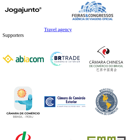
Travel agency
Supporters