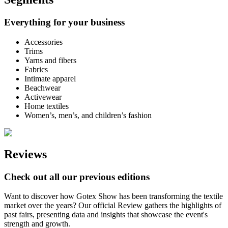
Everything for your business
Accessories
Trims
Yarns and fibers
Fabrics
Intimate apparel
Beachwear
Activewear
Home textiles
Women’s, men’s, and children’s fashion
Reviews
Check out all our previous editions
Want to discover how Gotex Show has been transforming the textile
market over the years? Our official Review gathers the highlights of
past fairs, presenting data and insights that showcase the event's
strength and growth.