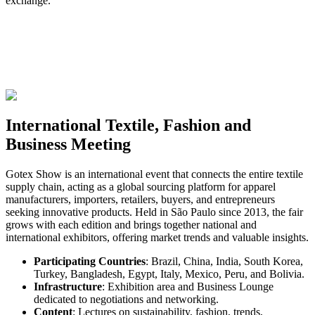
exchange.
International Textile, Fashion and
Business Meeting
Gotex Show is an international event that connects the entire textile
supply chain, acting as a global sourcing platform for apparel
manufacturers, importers, retailers, buyers, and entrepreneurs
seeking innovative products. Held in São Paulo since 2013, the fair
grows with each edition and brings together national and
international exhibitors, offering market trends and valuable insights.
Participating Countries
:
Brazil, China, India, South Korea,
Turkey, Bangladesh, Egypt, Italy, Mexico, Peru, and Bolivia.
Infrastructure
:
Exhibition area and Business Lounge
dedicated to negotiations and networking.
Content
:
Lectures on sustainability, fashion, trends,