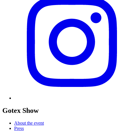
Gotex Show
About the event
Press