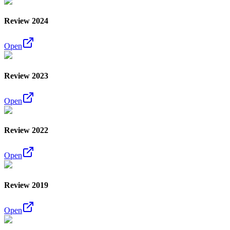
Review 2024
Open
Review 2023
Open
Review 2022
Open
Review 2019
Open