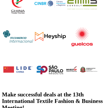
Make successful deals at the 13th
International Textile Fashion & Business
Meeting!