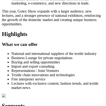
marketing, e-commerce, and new directions in trade.
This year, Gotex Show expands with a larger audience, new
lectures, and a stronger presence of national exhibitors, reinforcing
the growth of the domestic market and creating unique business
opportunities.
Highlights
What we can offer
National and international suppliers of the textile industry
Business Lounge for private negotiations
Buying and selling opportunities
Import and export consulting
Representations / Joint Ventures
Textile chain innovations and technologies
Free interpreter service
Lectures with exclusive content, fashion trends, and textile
market news
Segments