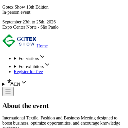
Gotex Show 13th Edition
In-person event
September 23th to 25th, 2026
Expo Center Norte - São Paulo
Home
For visitors
For exhibitors
Register for free
EN
About the event
International Textile, Fashion and Business Meeting designed to
boost business, optimize opportunities, and encourage knowledge