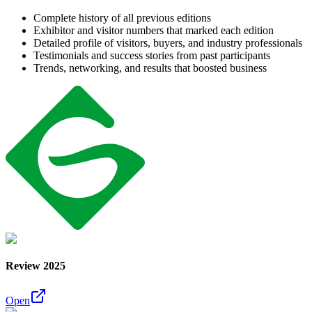
Complete history of all previous editions
Exhibitor and visitor numbers that marked each edition
Detailed profile of visitors, buyers, and industry professionals
Testimonials and success stories from past participants
Trends, networking, and results that boosted business
Review 2025
Open