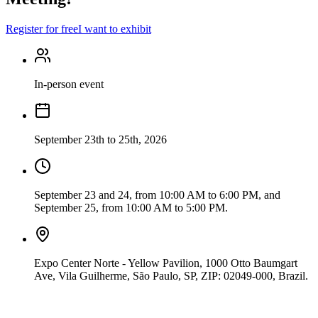
Register for free
I want to exhibit
In-person event
September 23th to 25th, 2026
September 23 and 24, from 10:00 AM to 6:00 PM, and
September 25, from 10:00 AM to 5:00 PM.
Expo Center Norte - Yellow Pavilion, 1000 Otto Baumgart
Ave, Vila Guilherme, São Paulo, SP, ZIP: 02049-000, Brazil.